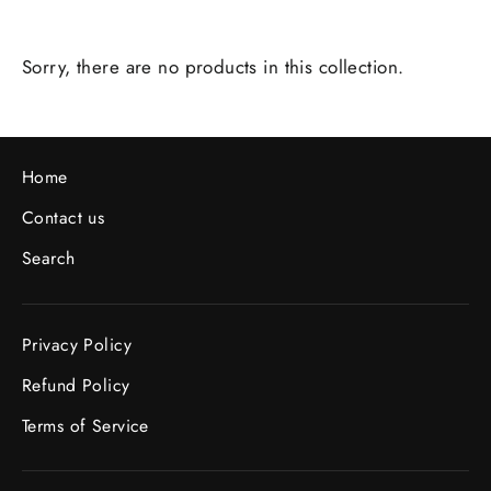
Sorry, there are no products in this collection.
Home
Contact us
Search
Privacy Policy
Refund Policy
Terms of Service