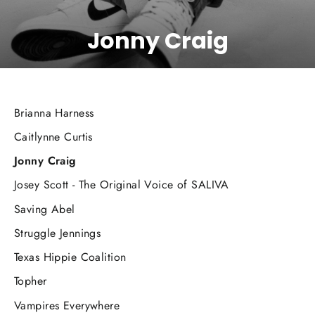
Jonny Craig
Brianna Harness
Caitlynne Curtis
Jonny Craig
Josey Scott - The Original Voice of SALIVA
Saving Abel
Struggle Jennings
Texas Hippie Coalition
Topher
Vampires Everywhere